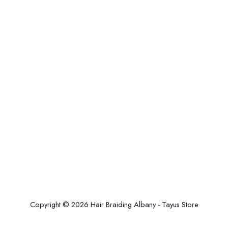
Copyright © 2026 Hair Braiding Albany - Tayus Store