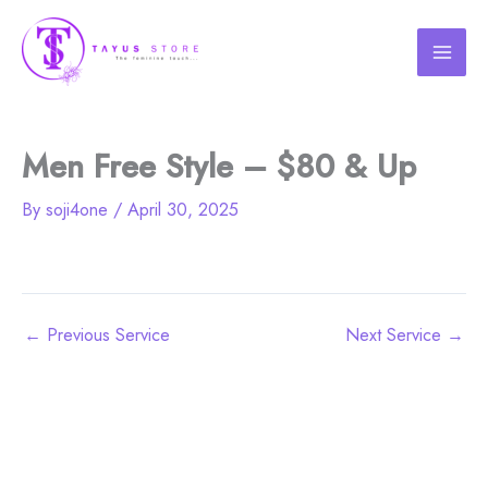
Skip
to
content
Men Free Style – $80 & Up
By
soji4one
/
April 30, 2025
←
Previous Service
Next Service
→